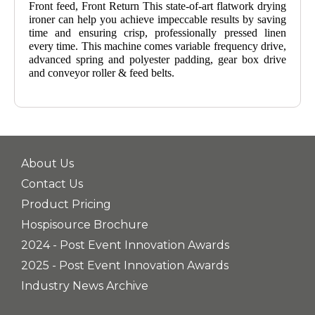
Front feed, Front Return This state-of-art flatwork drying
ironer can help you achieve impeccable results by saving
time and ensuring crisp, professionally pressed linen
every time. This machine comes variable frequency drive,
advanced spring and polyester padding, gear box drive
and conveyor roller & feed belts.
About Us
Contact Us
Product Pricing
Hospisource Brochure
2024 - Post Event Innovation Awards
2025 - Post Event Innovation Awards
Industry News Archive